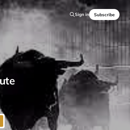
Sign in
Subscribe
lute