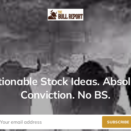
ionable Stock Ideas. Abso
Conviction. No BS.
SUBSCRIBE