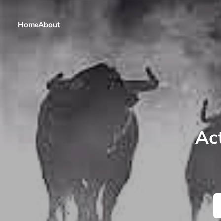
Home
About
Act