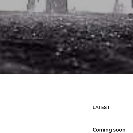
LATEST
Coming soon